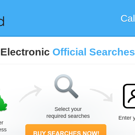
Cal
Electronic
Official Searches
Select your
required searches
Enter y
er
ess