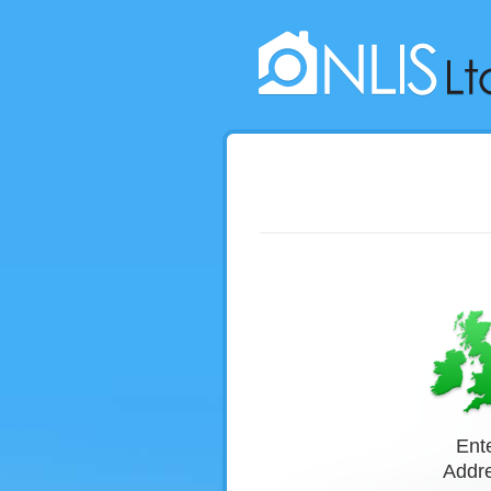
Ent
Buy Searches Now
Addr