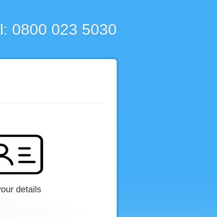
l: 0800 023 5030
our details