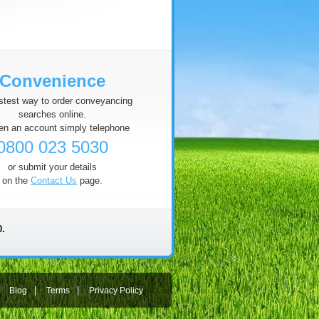
Convenience
stest way to order conveyancing
searches online.
en an account simply telephone
0800 023 5030
or submit your details
on the
Contact Us
page.
0.
|
|
|
Blog
Terms
Privacy Policy