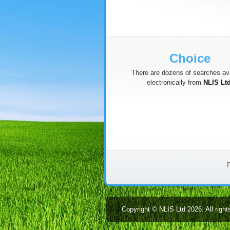
Choice
There are dozens of searches ava
electronically from
NLIS Lt
F
Copyright © NLIS Ltd 2026. All right