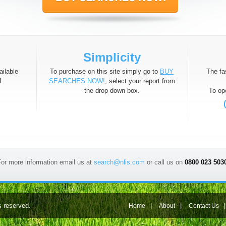
Simplicity
ilable
To purchase on this site simply go to
BUY
The fa
d
.
SEARCHES NOW!
, select your report from
the drop down box.
To op
or more information email us at
search@nlis.com
or call us on
0800 023 503
s reserved.
|
|
Home
About
Contact Us